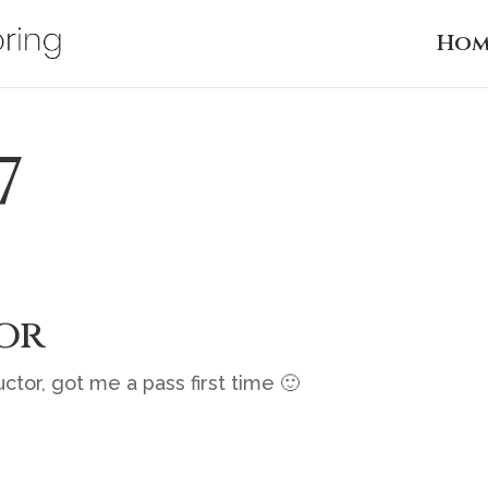
Hom
7
or
ctor, got me a pass first time 🙂