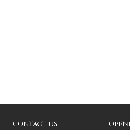
CONTACT US
OPEN