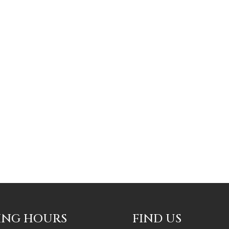
ING HOURS
FIND US