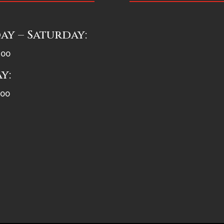
y – Saturday:
:00
y:
:00