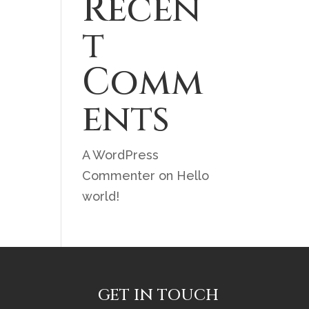
Recen
t
Comm
ents
A WordPress
Commenter
on
Hello
world!
GET IN TOUCH