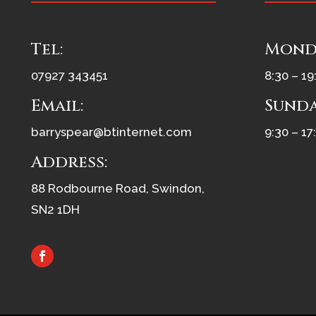
Tel:
Monda
07927 343451
8:30 – 19
Email:
Sunda
barryspear@btinternet.com
9:30 – 17
Address:
88 Rodbourne Road, Swindon,
SN2 1DH