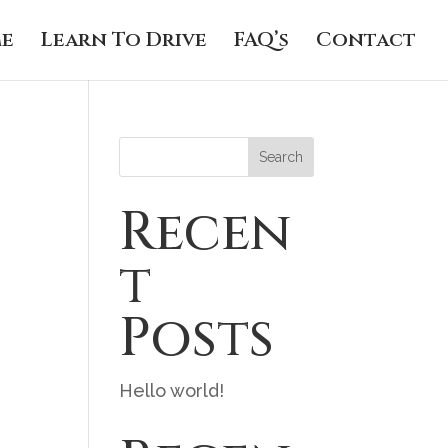
e
Learn To Drive
FAQ’s
Contact
Search
Recen
t
Posts
Hello world!