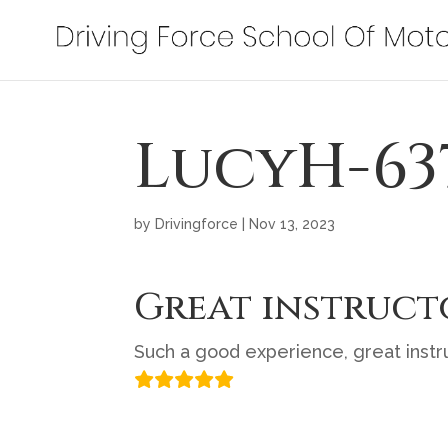
LucyH-63
by
Drivingforce
|
Nov 13, 2023
Great instruct
Such a good experience, great instru