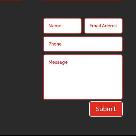
Submit